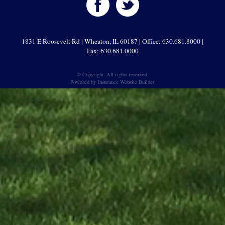
1831 E Roosevelt Rd | Wheaton, IL 60187 | Office: 630.681.8000 |
Fax: 630.681.0000
© Copyright. All rights reserved.
Powered by
Insurance Website Builder