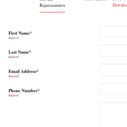
Downlo
Representative
First Name*
Last Name*
Email Address*
Phone Number*