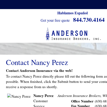
Hablamos Español
844.730.4164
Get your free quote
Contact Nancy Perez
Contact Anderson Insurance via the web!
To contact Nancy Perez directly please fill out the following form a
possible. When finished, click the Submit button to send your conta
receive a response from us shortly.
Nancy Perez
Anderson Insurance Brokers, Wh
Customer
Office Number
(630) 68
Fax Number
Service
(630) 68