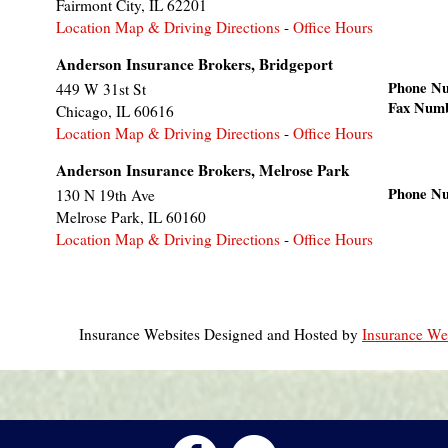
Fairmont City
,
IL
62201
Location Map & Driving Directions
-
Office Hours
Anderson Insurance Brokers, Bridgeport
Phone N
449 W 31st St
Fax Num
Chicago
,
IL
60616
Location Map & Driving Directions
-
Office Hours
Anderson Insurance Brokers, Melrose Park
Phone N
130 N 19th Ave
Melrose Park
,
IL
60160
Location Map & Driving Directions
-
Office Hours
Insurance Websites
Designed and Hosted by
Insurance Web