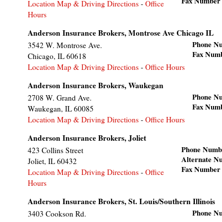
Fax Number
Location Map & Driving Directions
-
Office
Hours
Anderson Insurance Brokers, Montrose Ave Chicago IL
Phone N
3542 W. Montrose Ave.
Fax Num
Chicago
,
IL
60618
Location Map & Driving Directions
-
Office Hours
Anderson Insurance Brokers, Waukegan
Phone N
2708 W. Grand Ave.
Fax Num
Waukegan
,
IL
60085
Location Map & Driving Directions
-
Office Hours
Anderson Insurance Brokers, Joliet
Phone Numb
423 Collins Street
Alternate N
Joliet
,
IL
60432
Fax Number
Location Map & Driving Directions
-
Office
Hours
Anderson Insurance Brokers, St. Louis/Southern Illinois
Phone N
3403 Cookson Rd.