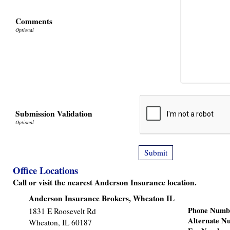
Comments
Submission Validation
Office Locations
Call or visit the nearest Anderson Insurance location.
Anderson Insurance Brokers, Wheaton IL
Phone Numb
1831 E Roosevelt Rd
Alternate N
Wheaton
,
IL
60187