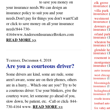
to save you money on
elk grove
insurance
your insurance needs.We can design an
villa park
insurance policy to suit you and your
insurance
needs.Don't pay for things you don't want!Call
westmont
insurance
or click to save money on all your insurance
downers gr
needs!844-730-
insurance
(
4164www.AndersonInsuranceBrokers.com
orland par
insurance
(
READ MORE >>
wheaton bu
insurance
(
glendale he
insurance
(
rosemont i
Tuesday, December 4, 2018
montgome
Are you a courteous driver?
insurance
(
auto insura
Some drivers are kind, some are rude, some
west chicag
insurance
(1
aren't aware, some are on their phones, others
bloomingda
are in a hurry... Which one are you? Try to be
insurance
(1
a courteous driver: Use your blinkers, give the
bolingbroo
insurance
(1
courtesy wave, let someone go ahead of you,
roselle insur
slow down, be patient, etc. -Call or click- 844-
lombard auto
READ MORE >>
730-4164 www.
fox valley au