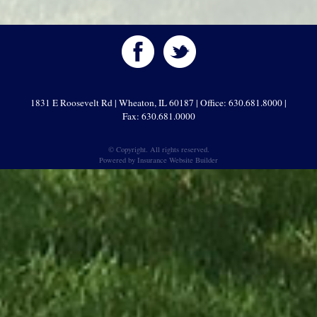
1831 E Roosevelt Rd | Wheaton, IL 60187 | Office: 630.681.8000 |
Fax: 630.681.0000
© Copyright. All rights reserved.
Powered by
Insurance Website Builder