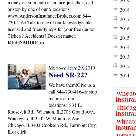
2019
money on your auto insurance-just click, call
or stop by one of our 5 locations.
2018
www.AndersonInsuranceBrokers.com 844-
2017
730-4164 Talk to one of our knowledgeable,
2016
licensed and friendly reps for your free quote!
Tickets? Accidents? Doesn't matter.
2015
READ MORE >>
2014
2013
2012
Monday, July 29, 2019
Need SR-22?
2011
We have them!Give us a
wheat
call 844-730-4164or stop
insura
by one of our
locations:1831 E.
chica
insura
Roosevelt Rd., Wheaton, IL2708 Grand Ave.,
Waukegan, IL3542 W. Montrose Ave.,
wheat
Chicago, IL3403 Cookson Rd., Fairmont City,
insura
ILor click:
naperv