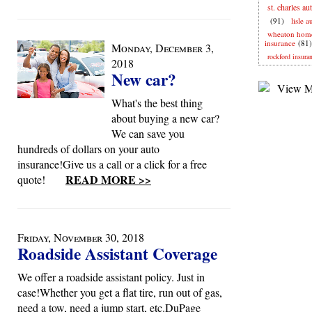
st. charles au
(91)
lisle 
wheaton hom
insurance
(81)
Monday, December 3,
rockford insura
2018
New car?
What's the best thing
about buying a new car?
We can save you
hundreds of dollars on your auto
insurance!Give us a call or a click for a free
READ MORE >>
quote!
Friday, November 30, 2018
Roadside Assistant Coverage
We offer a roadside assistant policy. Just in
case!Whether you get a flat tire, run out of gas,
need a tow, need a jump start, etc.DuPage