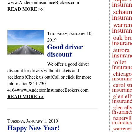
www.AndersonInsuranceBrokers.com
insura
READ MORE >>
schau
insura
warren
insura
Thursday, January 10,
oak br
2019
insuran
Good driver
aurora
discount
insuran
joliet
We offer a good driver
insuran
discount for drivers without tickets and
chicago
accidents!Check us out!Call or click for more
insuran
information!844-730-
carol s
insuran
4164www.AndersonInsuranceBrokers.com
glen el
READ MORE >>
insuran
glen ell
insuranc
napervil
Tuesday, January 1, 2019
insuranc
Happy New Year!
warrenvi