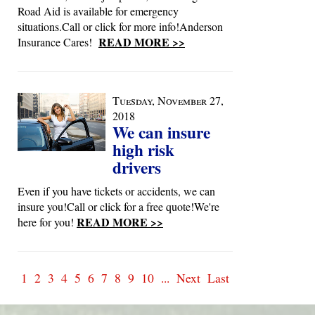
Road Aid is available for emergency
situations.Call or click for more info!Anderson
READ MORE >>
Insurance Cares!
Tuesday, November 27,
2018
We can insure
high risk
drivers
Even if you have tickets or accidents, we can
insure you!Call or click for a free quote!We're
READ MORE >>
here for you!
1
2
3
4
5
6
7
8
9
10
...
Next
Last