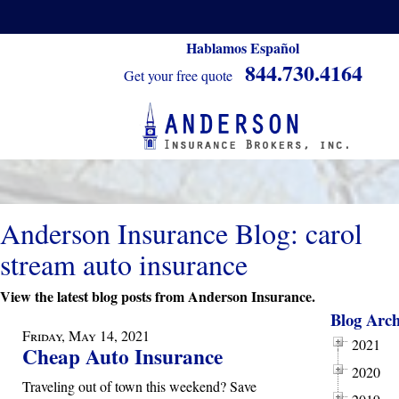
Hablamos Español
844.730.4164
Get your free quote
Anderson Insurance Blog: carol
stream auto insurance
View the latest blog posts from Anderson Insurance.
Blog Arch
Friday, May 14, 2021
2021
Cheap Auto Insurance
2020
Traveling out of town this weekend? Save