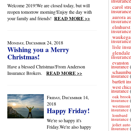
insuranc
Welcome 2019!We are closed today, but will
carol st
insuranc
reopen tomorrow morning!Enjoy the day with
aurora a
READ MORE >>
your family and friends!
insuranc
elmhurst
insuranc
waukega
insuranc
Monday, December 24, 2018
lisle ins
Wishing you a Merry
glendale
Christmas!
insuranc
evanston
Have a blessed Christmas!From Anderson
insurance
schaumbu
READ MORE >>
Insurance Brokers.
insurance
bartlett i
west chic
insurance
oak brook
Friday, December 14,
insurance
2018
westmont 
Happy Friday!
insurance
lombard
insurance
We're so happy it's
joliet auto
Friday.We're also happy
insurance