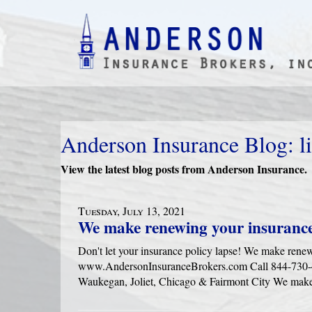
Anderson Insurance Blog: li
View the latest blog posts from Anderson Insurance.
Tuesday, July 13, 2021
We make renewing your insurance
Don't let your insurance policy lapse! We make rene
www.AndersonInsuranceBrokers.com Call 844-730-416
Waukegan, Joliet, Chicago & Fairmont City We make