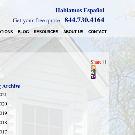
Hablamos Español
844.730.4164
Get your free quote
ATIONS
BLOG
RESOURCES
ABOUT US
CONTACT
Share
|
|
g Archive
021
020
019
018
017