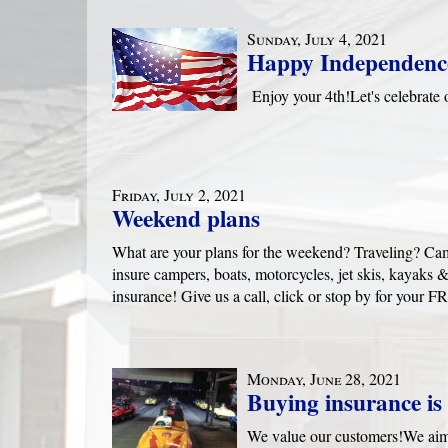
Sunday, July 4, 2021
Happy Independenc
Enjoy your 4th!Let's celebra
Friday, July 2, 2021
Weekend plans
What are your plans for the weekend? Traveling? Ca
insure campers, boats, motorcycles, jet skis, kayak
insurance! Give us a call, click or stop by for yo
Monday, June 28, 2021
Buying insurance is 
We value our customers!We aim 