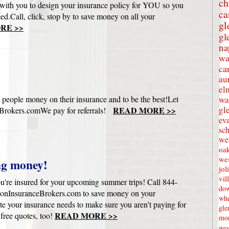
ch
with you to design your insurance policy for YOU so you
ca
eed.Call, click, stop by to save money on all your
gl
RE >>
gl
na
wa
ca
au
el
 people money on their insurance and to be the best!Let
wa
gl
READ MORE >>
rokers.comWe pay for referrals!
eva
sc
wes
oak
we
ng money!
jol
vil
u're insured for your upcoming summer trips! Call 844-
dow
onInsuranceBrokers.com to save money on your
whe
e your insurance needs to make sure you aren't paying for
gle
READ MORE >>
 free quotes, too!
mon
wes