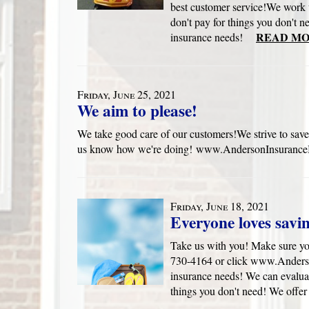
best customer service!We work 
don't pay for things you don't n
READ MO
insurance needs!
Friday, June 25, 2021
We aim to please!
We take good care of our customers!We strive to save
us know how we're doing! www.AndersonInsuranceB
Friday, June 18, 2021
Everyone loves savi
Take us with you! Make sure yo
730-4164 or click www.Anders
insurance needs! We can evaluat
things you don't need! We offer