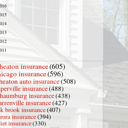
016
015
014
013
012
011
heaton insurance
(605)
hicago insurance
(596)
heaton auto insurance
(508)
perville insurance
(488)
chaumburg insurance
(438)
rrenville insurance
(427)
k brook insurance
(407)
rora insurance
(394)
liet insurance
(330)