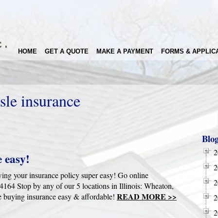
HOME
GET A QUOTE
MAKE A PAYMENT
FORMS & APPLIC
sle insurance
Blo
2
 easy!
2
wing your insurance policy super easy! Go online
2
4 Stop by any of our 5 locations in Illinois: Wheaton,
READ MORE >>
 buying insurance easy & affordable!
2
2