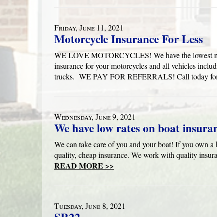
Friday, June 11, 2021
Motorcycle Insurance For Less
WE LOVE MOTORCYCLES! We have the lowest motorcy
insurance for your motorcycles and all vehicles inclu
trucks. WE PAY FOR REFERRALS! Call today for 
Wednesday, June 9, 2021
We have low rates on boat insura
We can take care of you and your boat! If you own a b
quality, cheap insurance. We work with quality insur
READ MORE >>
Tuesday, June 8, 2021