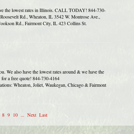
ve the lowest rates in Illinois. CALL TODAY! 844-730-
oosevelt Rd., Wheaton, IL 3542 W. Montrose Ave.,
okson Rd., Fairmont City, IL 423 Collins St.
you. We also have the lowest rates around & we have the
y for a free quote! 844-730-4164
ions: Wheaton, Joliet, Waukegan, Chicago & Fairmont
8
9
10
...
Next
Last