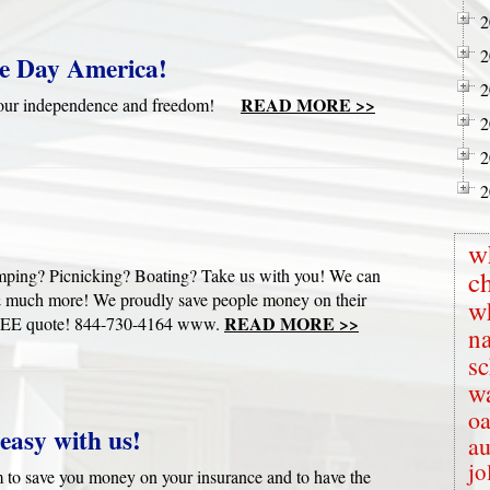
2
2
e Day America!
2
READ MORE >>
te our independence and freedom!
2
2
2
w
mping? Picnicking? Boating? Take us with you! We can
c
s & much more! We proudly save people money on their
w
READ MORE >>
ur FREE quote! 844-730-4164 www.
na
s
wa
oa
easy with us!
au
jo
to save you money on your insurance and to have the