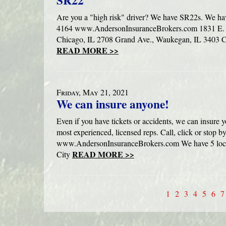
SR22
Are you a "high risk" driver? We have SR22s. We ha
4164 www.AndersonInsuranceBrokers.com 1831 E. R
Chicago, IL 2708 Grand Ave., Waukegan, IL 3403 Co
READ MORE >>
Friday, May 21, 2021
We can insure anyone!
Even if you have tickets or accidents, we can insure 
most experienced, licensed reps. Call, click or stop b
www.AndersonInsuranceBrokers.com We have 5 locat
READ MORE >>
City
1
2
3
4
5
6
7