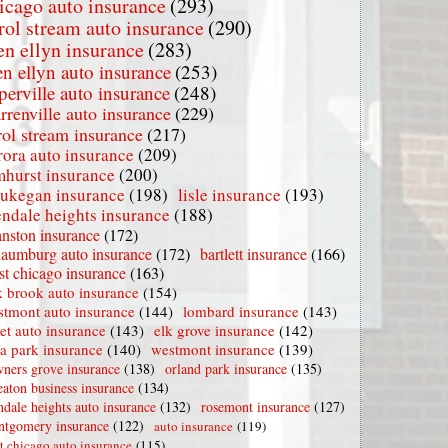
icago auto insurance
(293)
rol stream auto insurance
(290)
en ellyn insurance
(283)
en ellyn auto insurance
(253)
perville auto insurance
(248)
rrenville auto insurance
(229)
rol stream insurance
(217)
rora auto insurance
(209)
mhurst insurance
(200)
ukegan insurance
(198)
lisle insurance
(193)
endale heights insurance
(188)
nston insurance
(172)
haumburg auto insurance
(172)
bartlett insurance
(166)
t chicago insurance
(163)
 brook auto insurance
(154)
stmont auto insurance
(144)
lombard insurance
(143)
iet auto insurance
(143)
elk grove insurance
(142)
la park insurance
(140)
westmont insurance
(139)
ners grove insurance
(138)
orland park insurance
(135)
aton business insurance
(134)
ndale heights auto insurance
(132)
rosemont insurance
(127)
tgomery insurance
(122)
auto insurance
(119)
t chicago auto insurance
(115)