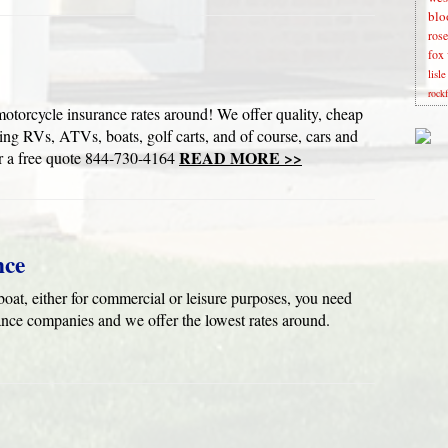
blo
rose
fox 
lisl
rock
cle insurance rates around! We offer quality, cheap
ding RVs, ATVs, boats, golf carts, and of course, cars and
READ MORE >>
a free quote 844-730-4164
nce
oat, either for commercial or leisure purposes, you need
ance companies and we offer the lowest rates around.