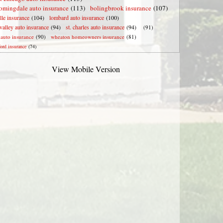
omingdale auto insurance
(113)
bolingbrook insurance
(107)
lle insurance
(104)
lombard auto insurance
(100)
valley auto insurance
(94)
st. charles auto insurance
(94)
(91)
e auto insurance
(90)
wheaton homeowners insurance
(81)
ford insurance
(74)