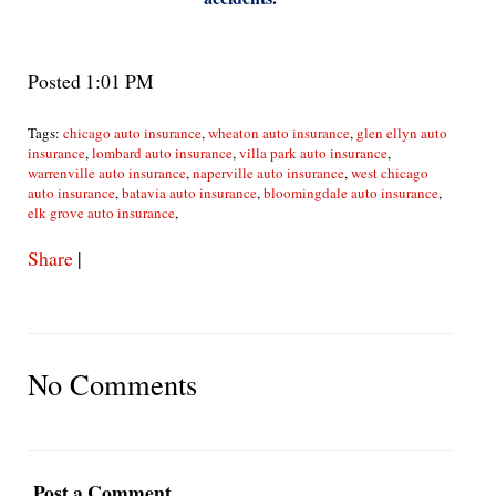
Posted 1:01 PM
Tags:
chicago auto insurance
,
wheaton auto insurance
,
glen ellyn auto
insurance
,
lombard auto insurance
,
villa park auto insurance
,
warrenville auto insurance
,
naperville auto insurance
,
west chicago
auto insurance
,
batavia auto insurance
,
bloomingdale auto insurance
,
elk grove auto insurance
,
Share
|
No Comments
Post a Comment