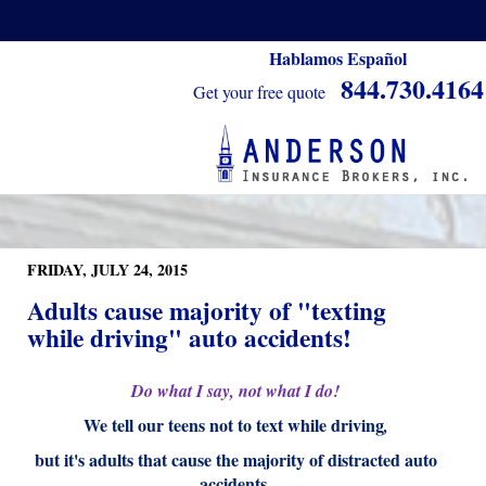
Hablamos Español
844.730.4164
Get your free quote
FRIDAY, JULY 24, 2015
Adults cause majority of "texting
while driving" auto accidents!
Do what I say, not what I do!
We tell our teens not to text while driving
,
but it's adults that cause the majority of distracted auto
accidents.