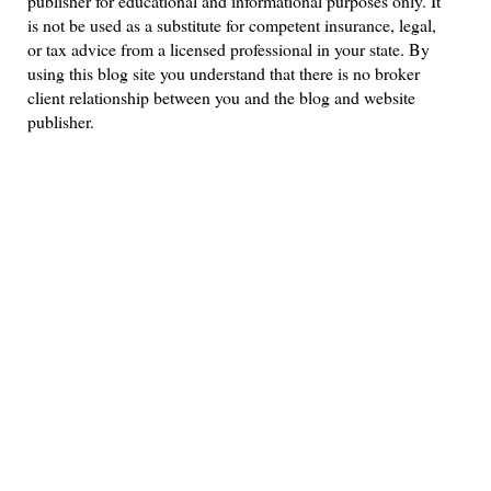
publisher for educational and informational purposes only. It
is not be used as a substitute for competent insurance, legal,
or tax advice from a licensed professional in your state. By
using this blog site you understand that there is no broker
client relationship between you and the blog and website
publisher.