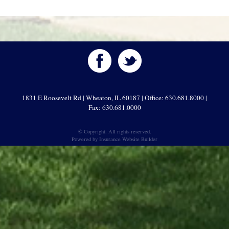
1831 E Roosevelt Rd | Wheaton, IL 60187 | Office: 630.681.8000 |
Fax: 630.681.0000
© Copyright. All rights reserved.
Powered by
Insurance Website Builder