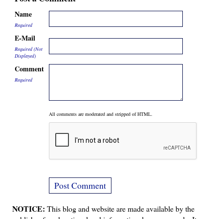
Name
Required
E-Mail
Required (Not
Displayed)
Comment
Required
All comments are moderated and stripped of HTML.
NOTICE:
This blog and website are made available by the